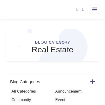
ABOUT
LISTINGS
BARB & CAROLE
BLOG
CATEGORY
Real Estate
RESOURCES
TESTIMONIALS
BLOG
CONTACT
Blog Categories
All Categories
Announcement
Community
Event