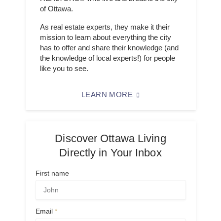
of Ottawa.
As real estate experts, they make it their
mission to learn about everything the city
has to offer and share their knowledge (and
the knowledge of local experts!) for people
like you to see.
LEARN MORE
Discover Ottawa Living
Directly in Your Inbox
First name
Email