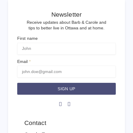
Newsletter
Receive updates about Barb & Carole and
tips to better live in Ottawa and at home.
First name
Email
SIGN UP
Contact