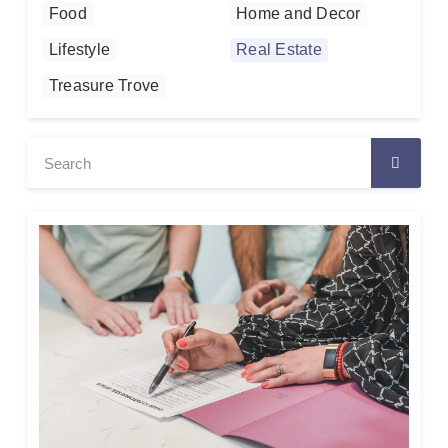
Food
Home and Decor
Lifestyle
Real Estate
Treasure Trove