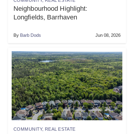
COMMUNITY
,
REAL ESTATE
Neighbourhood Highlight:
Longfields, Barrhaven
By
Barb Dods
Jun 08, 2026
COMMUNITY
,
REAL ESTATE