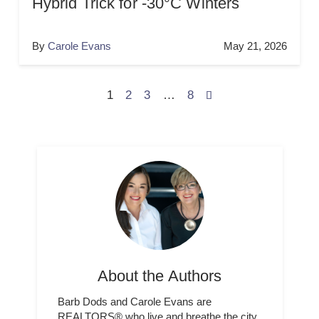
Hybrid Trick for -30°C Winters
By
Carole Evans
May 21, 2026
1
2
3
…
8
About the Authors
Barb Dods and Carole Evans are
REALTORS® who live and breathe the city