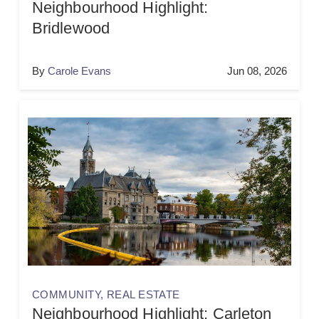
Neighbourhood Highlight:
Bridlewood
By
Carole Evans
Jun 08, 2026
COMMUNITY
,
REAL ESTATE
Neighbourhood Highlight: Carleton