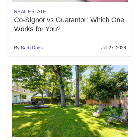
REAL ESTATE
Co-Signor vs Guarantor: Which One
Works for You?
By
Barb Dods
Jul 27, 2026