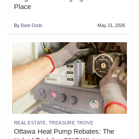
Place
By
Barb Dods
May 21, 2026
REAL ESTATE
,
TREASURE TROVE
Ottawa Heat Pump Rebates: The