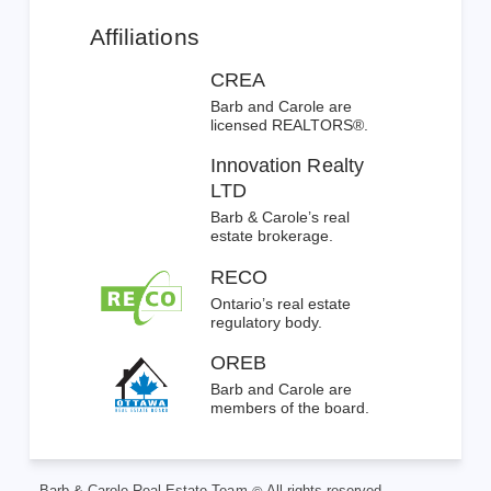
Affiliations
CREA
Barb and Carole are
licensed REALTORS®.
Innovation Realty
LTD
Barb & Carole’s real
estate brokerage.
RECO
Ontario’s real estate
regulatory body.
OREB
Barb and Carole are
members of the board.
Barb & Carole Real Estate Team
All rights reserved.