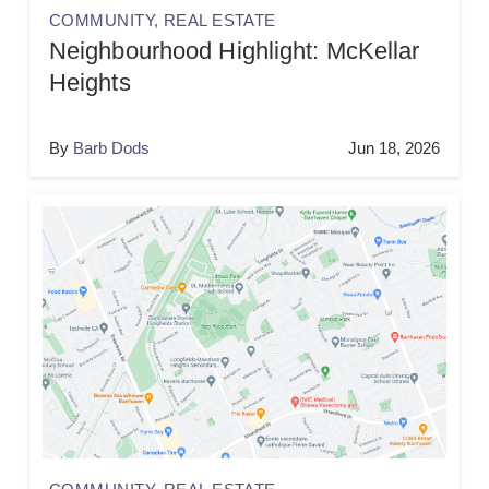
COMMUNITY
,
REAL ESTATE
Neighbourhood Highlight: McKellar
Heights
By
Barb Dods
Jun 18, 2026