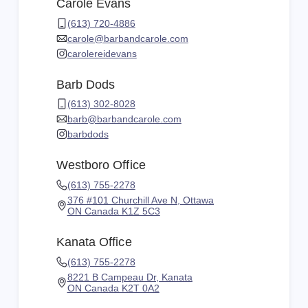
Carole Evans
(613) 720-4886
carole@barbandcarole.com
carolereidevans
Barb Dods
(613) 302-8028
barb@barbandcarole.com
barbdods
Westboro Office
(613) 755-2278
376 #101 Churchill Ave N, Ottawa
ON Canada K1Z 5C3
Kanata Office
(613) 755-2278
8221 B Campeau Dr, Kanata
ON Canada K2T 0A2