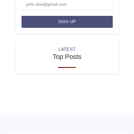
SIGN UP
LATEST
Top Posts