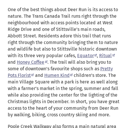
One of the best things about Deer Run is its access to
nature. The Trans Canada Trail runs right through the
neighbourhood with access points located at West
Ridge Drive and one of Stittsville’s main roads,
Abbott Street. Residents adore this trail that runs
right through the community bringing them to nature
and wildlife but also to Stittsville historic downtown
with its three very popular cafes,
Equator
,
Ritual
and
Honey Coffee
. The trail will also bring you to
some of downtown’s favourite shops such as
Pretty
Pots Florist
and
Humen Kind
children’s store. The
main Village Square with a park is here as well along
with a farmer’s market in the spring, summer and fall
while also providing the center for the lighting of the
Christmas lights in December. In short, you have great
access to the heart of your community from Deer Run
by walking, biking, cross country skiing and more.
Poole Creek Walkway also forms a main natural area