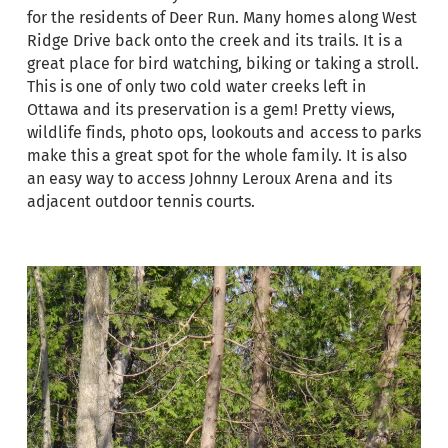
for the residents of Deer Run. Many homes along West
Ridge Drive back onto the creek and its trails. It is a
great place for bird watching, biking or taking a stroll.
This is one of only two cold water creeks left in
Ottawa and its preservation is a gem! Pretty views,
wildlife finds, photo ops, lookouts and access to parks
make this a great spot for the whole family. It is also
an easy way to access Johnny Leroux Arena and its
adjacent outdoor tennis courts.