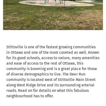
Stittsville is one of the fastest growing communities
in Ottawa and one of the most coveted as well. Known
for its good schools, access to nature, many amenities
and ease of access to the rest of Ottawa, this
community is booming and is a great place for those
of diverse demographics to live. The Deer Run
community is located west of Stittsville Main Street
along West Ridge Drive and its surrounding arterial
roads. Read on for details on what this fabulous
neighbourhood has to offer.