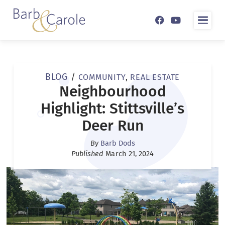
ABOUT
BLOG
/
COMMUNITY
,
REAL ESTATE
LISTINGS
BARB & CAROLE
Neighbourhood
Highlight: Stittsville’s
RESOURCES
TESTIMONIALS
Deer Run
BLOG
By
Barb Dods
CONTACT
Published
March 21, 2024