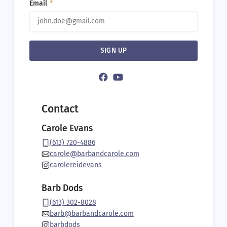
Email
SIGN UP
Alternati
Contact
Carole Evans
(613) 720-4886
carole@barbandcarole.com
carolereidevans
Barb Dods
(613) 302-8028
barb@barbandcarole.com
barbdods