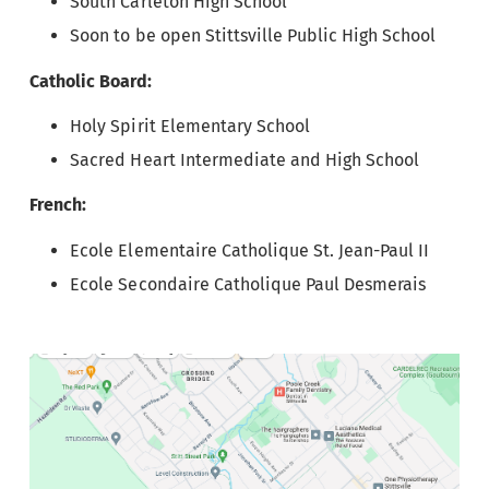
South Carleton High School
Soon to be open Stittsville Public High School
Catholic Board:
Holy Spirit Elementary School
Sacred Heart Intermediate and High School
French:
Ecole Elementaire Catholique St. Jean-Paul II
Ecole Secondaire Catholique Paul Desmerais