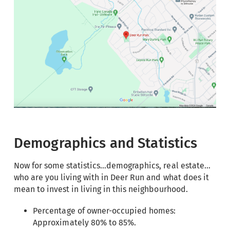
Demographics and Statistics
Now for some statistics…demographics, real estate…
who are you living with in Deer Run and what does it
mean to invest in living in this neighbourhood.
Percentage of owner-occupied homes:
Approximately 80% to 85%.