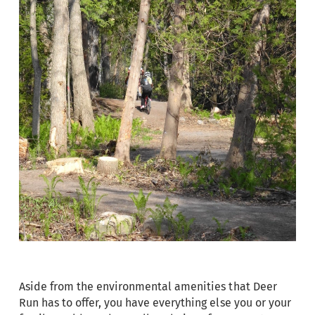
Aside from the environmental amenities that Deer
Run has to offer, you have everything else you or your