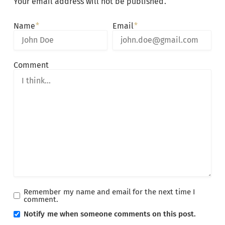
Your email address will not be published.
Alternative:
Name
Email
Comment
Remember my name and email for the next time I
comment.
Notify me when someone comments on this post.