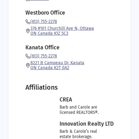
Westboro Office
(613) 755-2278
376 #101 Churchill Ave N, Ottawa
ON Canada K1Z 5C3
Kanata Office
(613) 755-2278
8221 B Campeau Dr, Kanata
ON Canada K2T 0A2
Affiliations
CREA
Barb and Carole are
licensed REALTORS®.
Innovation Realty LTD
Barb & Carole’s real
estate brokerage.