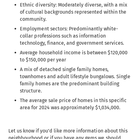
Ethnic diversity: Moderately diverse, with a mix
of cultural backgrounds represented within the
community.
Employment sectors: Predominantly white-
collar professions such as information
technology, finance, and government services.
Average household income is between $120,000
to $150,000 per year
A mix of detached single family homes,
townhomes and adult lifestyle bungalows. Single
family homes are the predominant building
structure.
The average sale price of homes in this specific
area for 2024 was approximately $1,034,000.
Let us know if you’d like more information about this
neighbourhood or if you have any gems we should