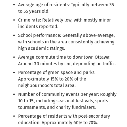
Average age of residents: Typically between 35
to 55 years old.
Crime rate: Relatively low, with mostly minor
incidents reported.
School performance: Generally above-average,
with schools in the area consistently achieving
high academic ratings.
Average commute time to downtown Ottawa:
Around 30 minutes by car, depending on traffic.
Percentage of green space and parks:
Approximately 15% to 20% of the
neighbourhood’s total area.
Number of community events per year: Roughly
10 to 15, including seasonal festivals, sports
tournaments, and charity fundraisers.
Percentage of residents with post-secondary
education: Approximately 60% to 70%.