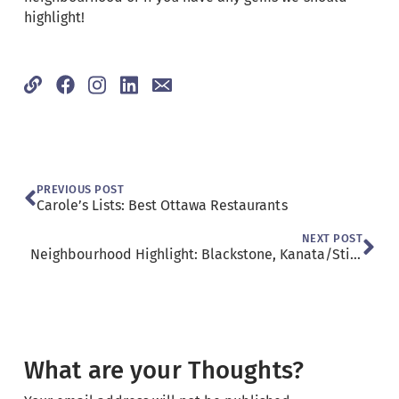
highlight!
PREVIOUS POST
Carole’s Lists: Best Ottawa Restaurants
NEXT POST
Neighbourhood Highlight: Blackstone, Kanata/Stittsville
What are your Thoughts?