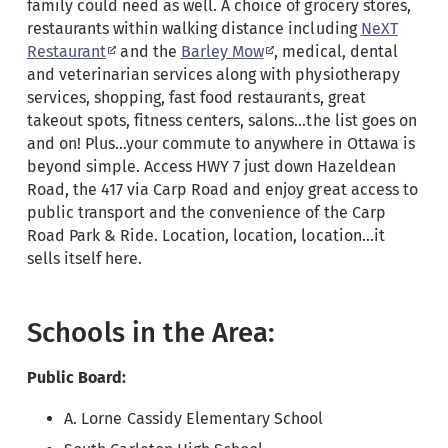
family could need as well. A choice of grocery stores,
restaurants within walking distance including
NeXT
Restaurant
and the
Barley Mow
, medical, dental
and veterinarian services along with physiotherapy
services, shopping, fast food restaurants, great
takeout spots, fitness centers, salons…the list goes on
and on! Plus…your commute to anywhere in Ottawa is
beyond simple. Access HWY 7 just down Hazeldean
Road, the 417 via Carp Road and enjoy great access to
public transport and the convenience of the Carp
Road Park & Ride. Location, location, location…it
sells itself here.
Schools in the Area:
Public
Board:
A. Lorne Cassidy Elementary School