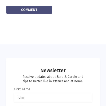
Newsletter
Receive updates about Barb & Carole and
tips to better live in Ottawa and at home.
First name