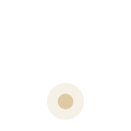
PREVIOUS POST
Is Carole Making a Career Change?
NEXT POST
Kale Chopped Salad with Lemon Tahini Dressing
What are your Thoughts?
Your email address will not be published.
Name
Email