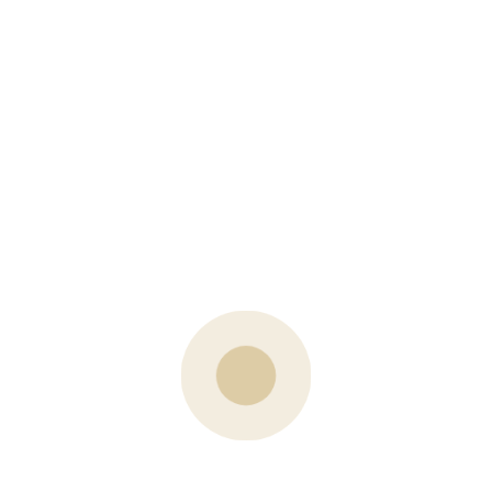
PREVIOUS POST
Log’s End Store in Stittsville
NEXT POST
Neighbourhood Highlight: Forest Creek, Stittsville
What are your Thoughts?
Your email address will not be published.
Name
Email