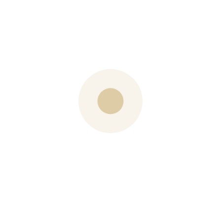
road allowances, drainage permits…the list is
almost endless.
And I left the gathering full of hope. Continue to let your
voices be heard though. You can contact Councillor
Curry at
cathy.curry@ottawa.ca
PREVIOUS POST
Gluten Free Almond Orange Cake
NEXT POST
Barb’s 3 Favourite Summer Cocktails