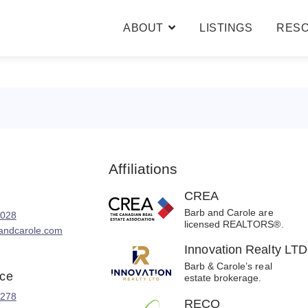
ABOUT
LISTINGS
RES
BARB & CAROLE
TESTIMONIALS
Affiliations
CREA
Barb and Carole are
8028
licensed REALTORS®.
andcarole.com
Innovation Realty LTD
Barb & Carole’s real
ice
estate brokerage.
2278
RECO