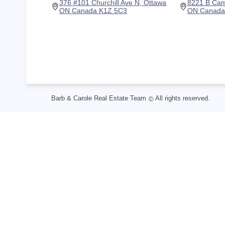
376 #101 Churchill Ave N, Ottawa
8221 B Cam
ON Canada K1Z 5C3
ON Canada
Barb & Carole Real Estate Team
All rights reserved.
©