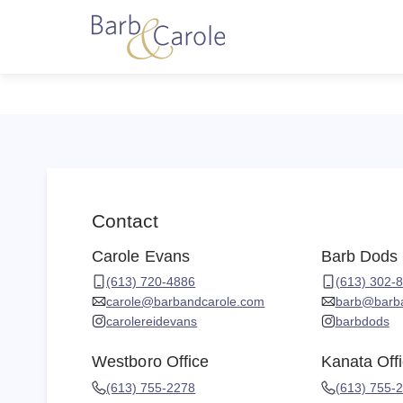
Contact
Carole Evans
Barb Dods
(613) 720-4886
(613) 302-
carole@barbandcarole.com
barb@barb
carolereidevans
barbdods
Westboro Office
Kanata Off
(613) 755-2278
(613) 755-