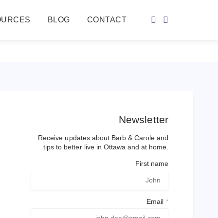
OURCES
BLOG
CONTACT
Newsletter
Receive updates about Barb & Carole and
tips to better live in Ottawa and at home.
First name
Email