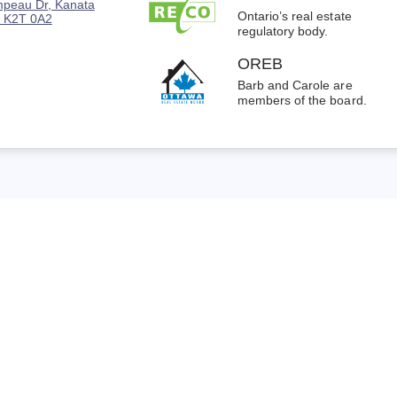
peau Dr, Kanata
Ontario’s real estate
 K2T 0A2
regulatory body.
OREB
Barb and Carole are
members of the board.