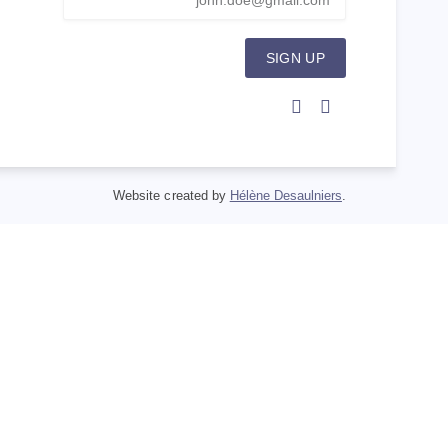
SIGN UP
Website created by
Hélène Desaulniers
.