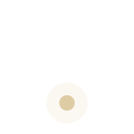
SIGN UP
Contact
Carole Evans
(613) 720-4886
carole@barbandcarole.com
carolereidevans
Barb Dods
(613) 302-8028
barb@barbandcarole.com
barbdods
Westboro Office