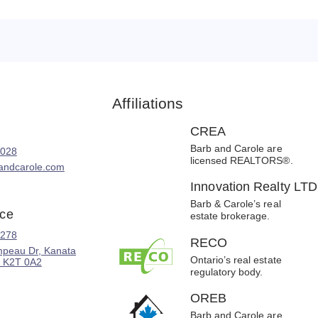
Affiliations
CREA
Barb and Carole are
8028
licensed REALTORS®.
andcarole.com
Innovation Realty LTD
Barb & Carole’s real
ice
estate brokerage.
2278
RECO
peau Dr, Kanata
Ontario’s real estate
 K2T 0A2
regulatory body.
OREB
Barb and Carole are