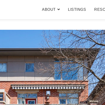
ABOUT
LISTINGS
RES
BARB & CAROLE
TESTIMONIALS