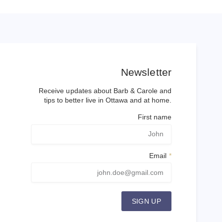
Newsletter
Receive updates about Barb & Carole and
tips to better live in Ottawa and at home.
First name
Email
SIGN UP