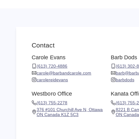
Contact
Carole Evans
Barb Dods
(613) 720-4886
(613) 302-
carole@barbandcarole.com
barb@barb
carolereidevans
barbdods
Westboro Office
Kanata Off
(613) 755-2278
(613) 755-
376 #101 Churchill Ave N, Ottawa
8221 B Cam
ON Canada K1Z 5C3
ON Canada