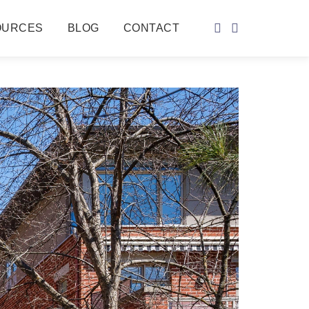
OURCES
BLOG
CONTACT